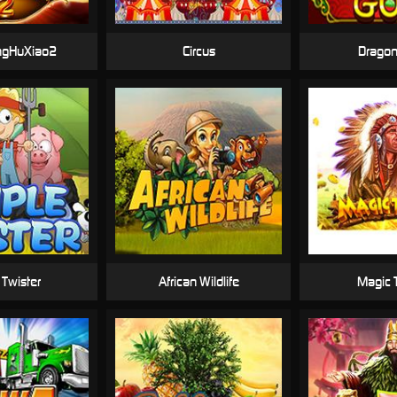
ngHuXiao2
Circus
Dragon
e Twister
African Wildlife
Magic 