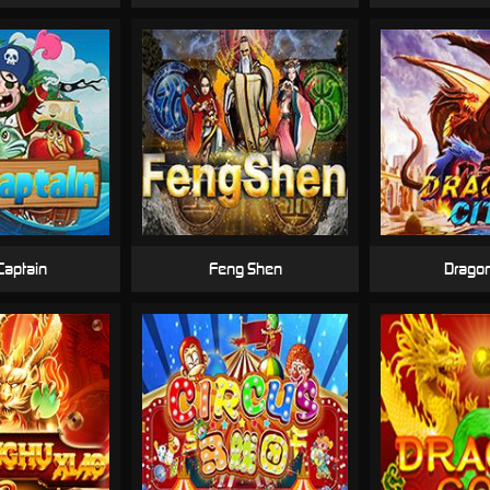
Captain
Feng Shen
Dragon