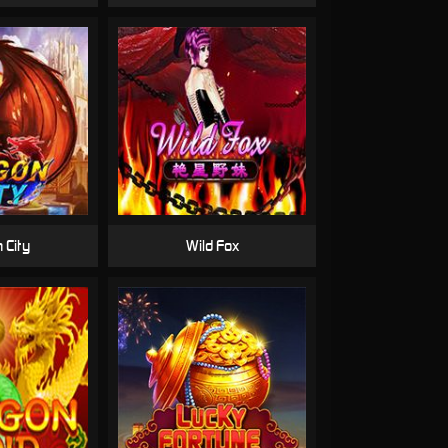
 City
Wild Fox