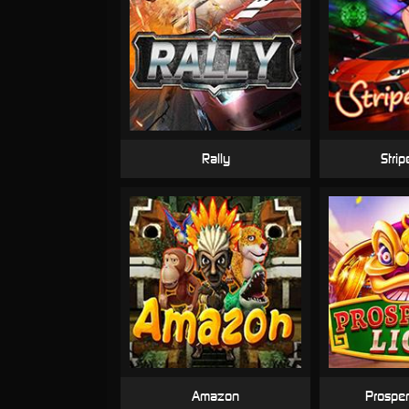
Rally
Strip
Amazon
Prosper