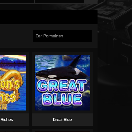
IDR
890,400.00
Mahjong Ways
jatin****r
IDR
875,250.00
Sugar Rush Super Scatter
fraseti****a
IDR
844,600.00
Mahjong Ways 2
ze****4
IDR
806,400.00
Mahjong Ways
al****2
IDR
772,000.00
Mahjong Ways
jekpot****5
IDR
747,000.00
Pinata Wins
 Riches
Great Blue
jatin****r
IDR
501,880.00