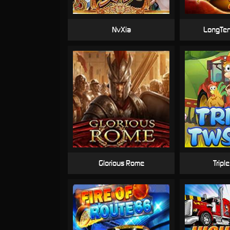
NvXia
LongTe
Glorious Rome
Tripl