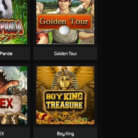
 Panda
Golden Tour
EX
Boy King