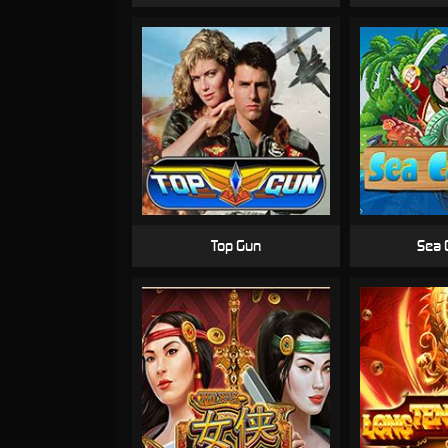
Top Gun
Sea 