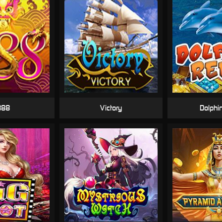
888
Victory
Dolphi