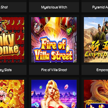
 Shot
Mysterious Witch
Pyramid A
y Slots
Fire of Villa Street
Empero