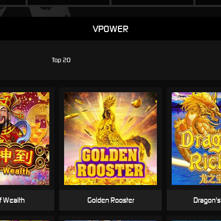
VPOWER
Top 20
f Wealth
Golden Rooster
Dragon's