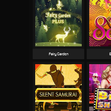
Fairy Garden