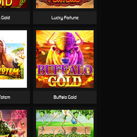
 Gold
Lucky Fortune
Totem
Buffalo Gold