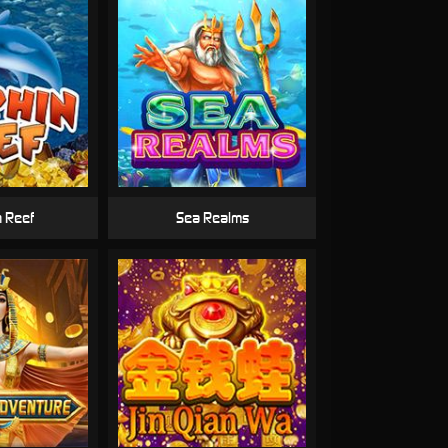
Sugar Rush Super Scatter
n Reef
Sea Realms