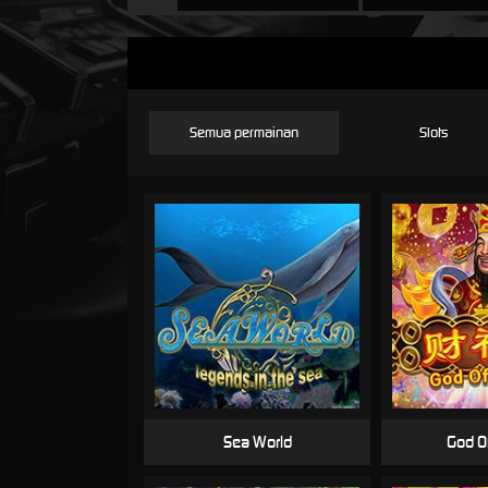
Semua permainan
Slots
Sea World
God O