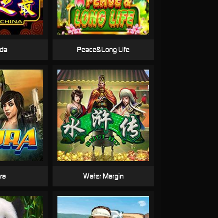
da
Peace&Long Life
ra
Water Margin