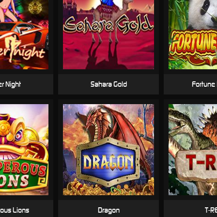
er Night
Sahara Gold
Fortune
ous Lions
Dragon
T-R