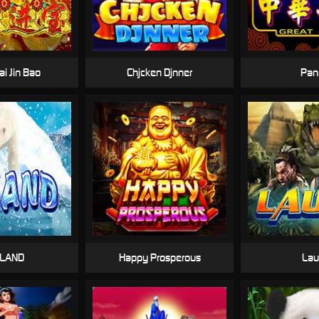
i Jin Bao
Chjcken Djnner
Pan
ELAND
Happy Prosperous
Lau