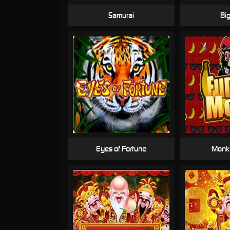
Samurai
Big
Eyes of Fortune
Monke