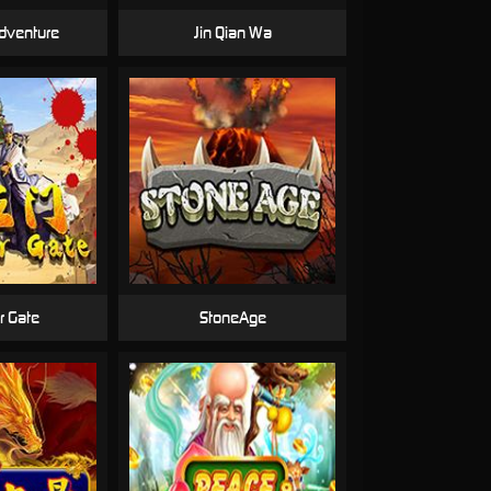
dventure
Jin Qian Wa
r Gate
StoneAge