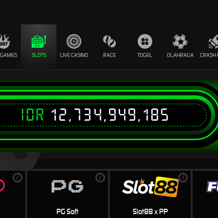
 GAMES
SLOTS
LIVE CASINO
RACE
TOGEL
OLAHRAGA
CRASH
R 839.00
IDR
12,734,949,185
i
i
i
a
PG Soft
Slot88 x PP