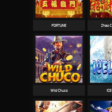
FORTUNE
Zhao Ca
Wild Chuco
IC