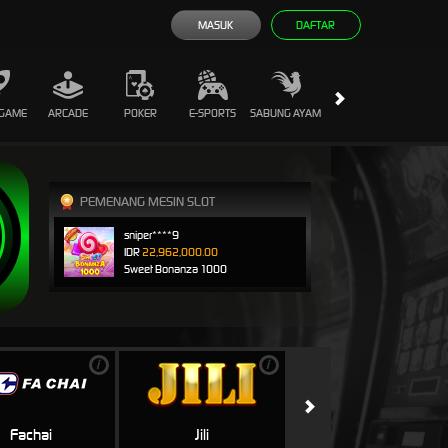
MASUK
DAFTAR
 GAME
ARCADE
POKER
E-SPORTS
SABUNG AYAM
PROMOSI
PEMENANG MESIN SLOT
sniper****9
IDR
22,962,000.00
Sweet Bonanza 1000
al****2
IDR
5,013,000.00
Wild West Gold
i
i
i
al****2
IDR
1,520,000.00
No Limit City
Mahjong Ways
Fachai
Jili
ze****4