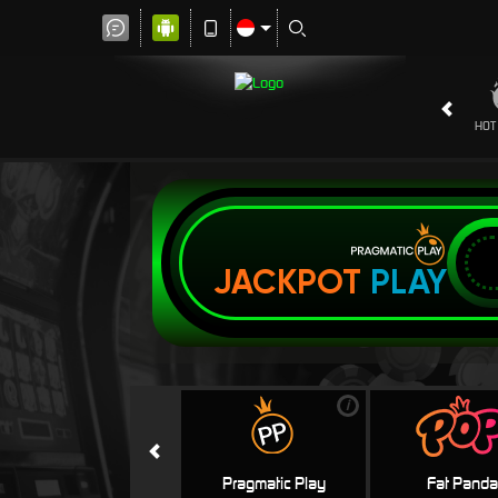
HOT
cai****81 Berhasil Withdraw ID
JACKPOT
PLAY
i
Pragmatic Play
Fat Pand